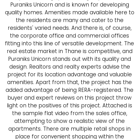
Puraniks Unicorn and is known for developing
quality homes. Amenities made available here to
the residents are many and cater to the
residents' varied needs. And there is, of course,
the corporate office and commercial offices
fitting into this line of versatile development. The
real estate market in Thane is competitive, and
Puraniks Unicorn stands out with its quality and
design. Realtors and realty experts advise the
project for its location advantage and valuable
amenities. Apart from that, the project has the
added advantage of being RERA-registered. The
buyer and expert reviews on this project throw
light on the positives of this project. Attached is
the sample flat video from the sales office,
attempting to show a realistic view of the
apartments. There are multiple retail shops in
place for convenient shopping within the