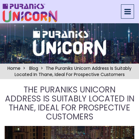
Home
>
Blog
> The Puraniks Unicorn Address Is Suitably
Located In Thane, Ideal For Prospective Customers
THE PURANIKS UNICORN
ADDRESS IS SUITABLY LOCATED IN
THANE, IDEAL FOR PROSPECTIVE
CUSTOMERS