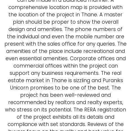
can be made in a balanced manner. A
comprehensive location map is provided with
the location of the project in Thane. A master
plan should be proper to show the overall
design and amenities. The phone numbers of
the individual and even the mobile number are
present with the sales office for any queries. The
amenities of the place include recreational and
even essential amenities. Corporate offices and
commercial offices within the project can
support any business requirements. The real
estate market in Thane is sizzling and Puraniks
Unicorn promises to be one of the best. The
project has been well-reviewed and
recommended by realtors and realty experts,
who stress on its potential. The RERA registration
of the project exhibits all its details and
compliance with set standards. Reviews of the