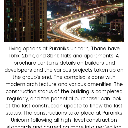
Living options at Puraniks Unicorn, Thane have
1bhk, 2bhk, and 3bhk flats and apartments. A
brochure contains details on builders and
developers and the various projects taken up on
the group's end. The complex is done with
modern architecture and various amenities. The
construction status of the building is completed
regularly, and the potential purchaser can look
at the last construction update to know the last
status. The constructions take place at Puraniks
Unicorn following all high-level construction
standards and correcting more into perfection