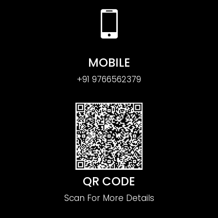
MOBILE
+91 9766562379
QR CODE
Scan For More Details