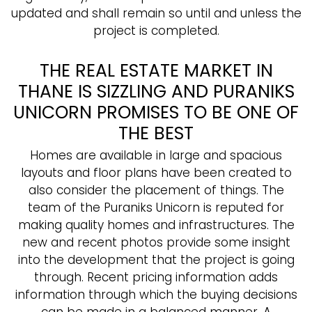
updated and shall remain so until and unless the
project is completed.
THE REAL ESTATE MARKET IN
THANE IS SIZZLING AND PURANIKS
UNICORN PROMISES TO BE ONE OF
THE BEST
Homes are available in large and spacious
layouts and floor plans have been created to
also consider the placement of things. The
team of the Puraniks Unicorn is reputed for
making quality homes and infrastructures. The
new and recent photos provide some insight
into the development that the project is going
through. Recent pricing information adds
information through which the buying decisions