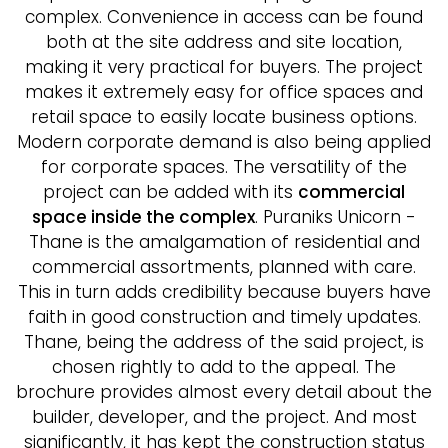
complex. Convenience in access can be found
both at the site address and site location,
making it very practical for buyers. The project
makes it extremely easy for office spaces and
retail space to easily locate business options.
Modern corporate demand is also being applied
for corporate spaces. The versatility of the
project can be added with its
commercial
space inside the complex
. Puraniks Unicorn -
Thane is the amalgamation of residential and
commercial assortments, planned with care.
This in turn adds credibility because buyers have
faith in good construction and timely updates.
Thane, being the address of the said project, is
chosen rightly to add to the appeal. The
brochure provides almost every detail about the
builder, developer, and the project. And most
significantly, it has kept the construction status