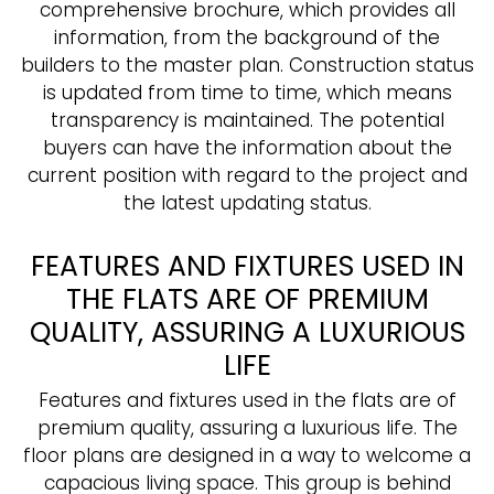
comprehensive brochure, which provides all
information, from the background of the
builders to the master plan. Construction status
is updated from time to time, which means
transparency is maintained. The potential
buyers can have the information about the
current position with regard to the project and
the latest updating status.
FEATURES AND FIXTURES USED IN
THE FLATS ARE OF PREMIUM
QUALITY, ASSURING A LUXURIOUS
LIFE
Features and fixtures used in the flats are of
premium quality, assuring a luxurious life. The
floor plans are designed in a way to welcome a
capacious living space. This group is behind